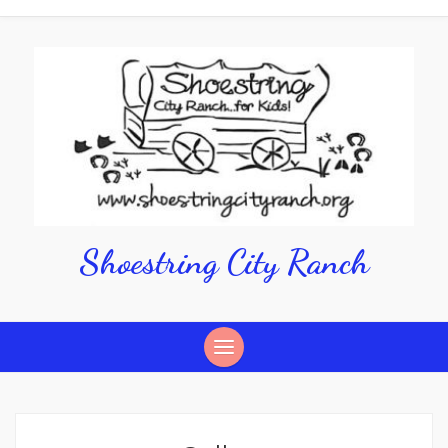
Shoestring City Ranch