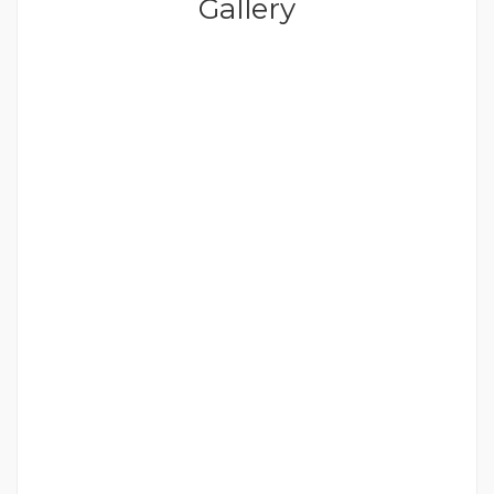
Gallery