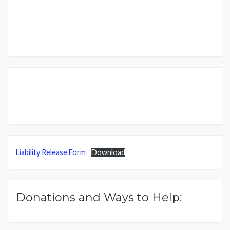
Liability Release Form
Download
Donations and Ways to Help: