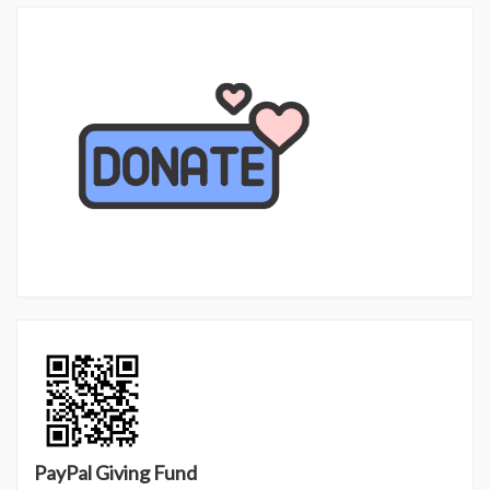
PayPal Giving Fund