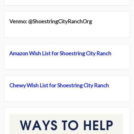
Venmo: @ShoestringCityRanchOrg
Amazon Wish List for Shoestring City Ranch
Chewy Wish List for Shoestring City Ranch