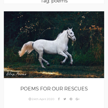
Tag:
poems
,
Blog
Poems
POEMS FOR OUR RESCUES
24th April 2020