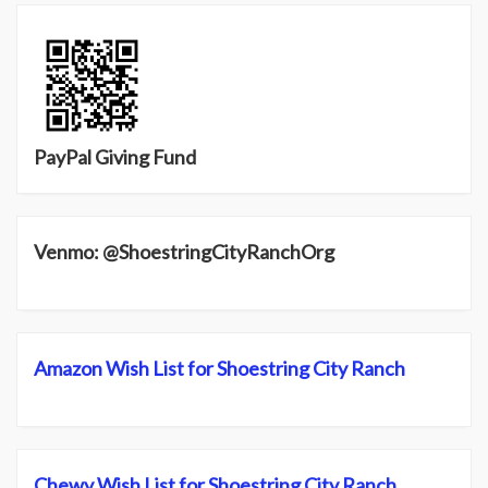
PayPal Giving Fund
Venmo: @ShoestringCityRanchOrg
Amazon Wish List for Shoestring City Ranch
Chewy Wish List for Shoestring City Ranch