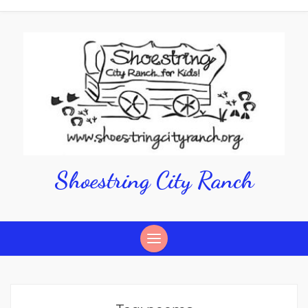
Shoestring City Ranch