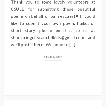
Thank you to some lovely volunteers at
CSULB for submitting these beautiful
poems on behalf of our rescues!♥ If you’d
like to submit your own poem, haiku, or
short story, please email it to us at
shoestringcityranch4kids@gmail.com and
we’ll post it here! We hope to […]
READ MORE