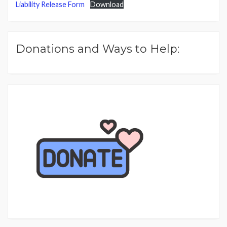
Liability Release Form
Download
Donations and Ways to Help: